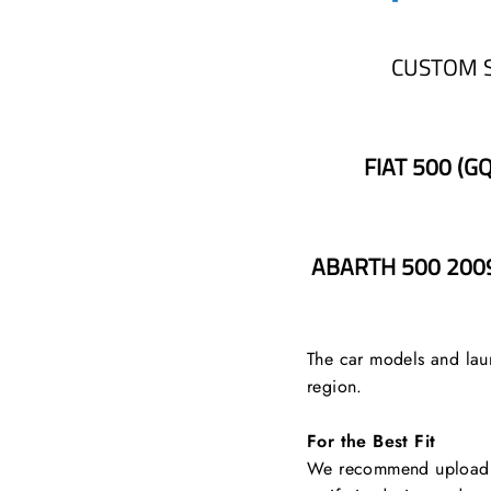
CUSTOM 
FIAT 500 (G
ABARTH 500 2009
The car models and laun
region.
For the Best Fit
We recommend uploading