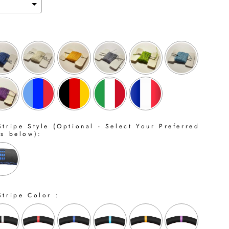
tripe Style (Optional - Select Your Preferred
ns below):
Stripe Color :