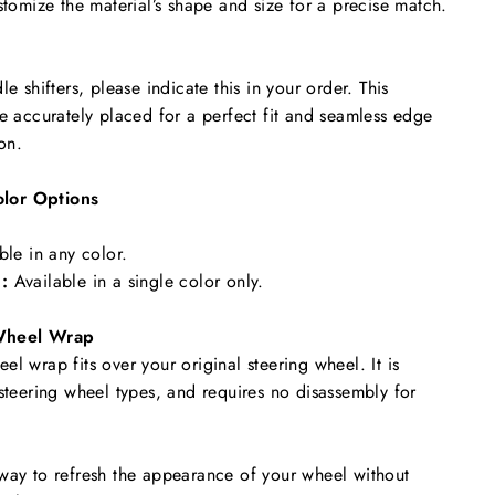
stomize the material’s shape and size for a precise match.
le shifters, please indicate this in your order. This
re accurately placed for a perfect fit and seamless edge
ion.
lor Options
ble in any color.
:
Available in a single color only.
Wheel Wrap
l wrap fits over your original steering wheel. It is
 steering wheel types, and requires no disassembly for
way to refresh the appearance of your wheel without