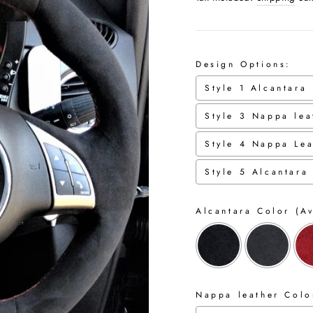
Design Options:
Style 1 Alcantara
Style 3 Nappa lea
Style 4 Nappa Lea
Style 5 Alcantara
Alcantara Color (Av
Nappa leather Color