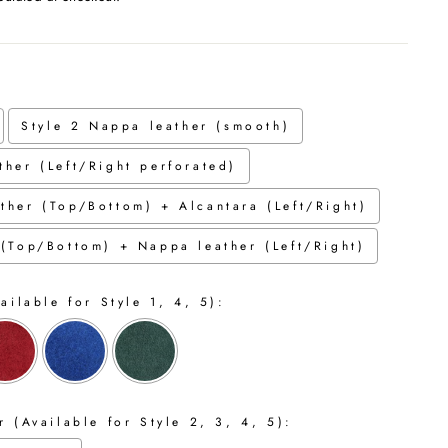
Style 2 Nappa leather (smooth)
ther (Left/Right perforated)
ther (Top/Bottom) + Alcantara (Left/Right)
 (Top/Bottom) + Nappa leather (Left/Right)
ailable for Style 1, 4, 5):
 (Available for Style 2, 3, 4, 5):