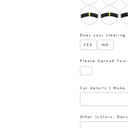
Does your steering
YES
NO
Please Upload Your
Car details ( Make,
Other (colors, Desi