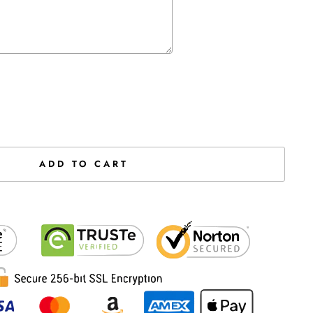
the price
ADD TO CART