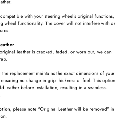
ather.
y compatible with your steering wheel’s original functions,
g wheel functionality. The cover will not interfere with or
tures.
eather
 original leather is cracked, faded, or worn out, we can
rap.
, the replacement maintains the exact dimensions of your
 ensuring no change in grip thickness or feel. This option
d leather before installation, resulting in a seamless,
.
ption
, please note "Original Leather will be removed"
in
ion.