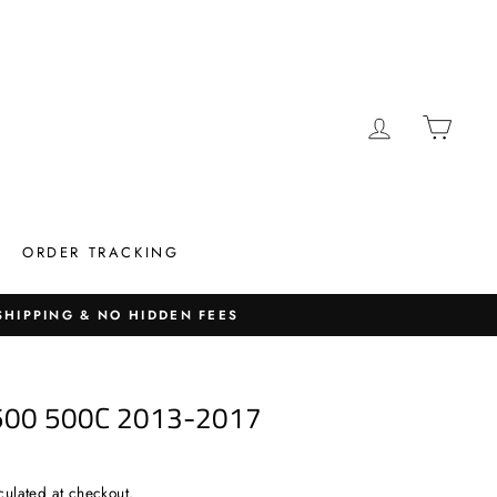
LOG IN
CAR
ORDER TRACKING
 SHIPPING & NO HIDDEN FEES
500 500C 2013-2017
culated at checkout.