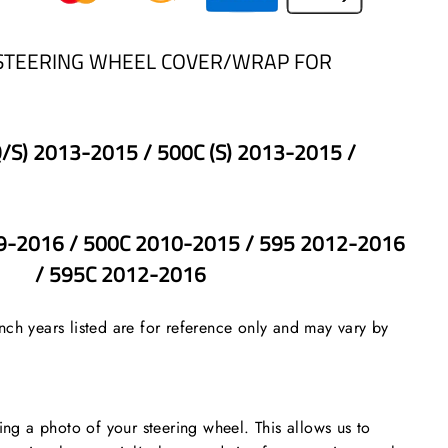
STEERING WHEEL COVER/WRAP FOR
Q/S) 2013-2015 / 500C (S) 2013-2015 /
-2016 / 500C 2010-2015 / 595 2012-2016
/ 595C 2012-2016
ch years listed are for reference only and may vary by
 a photo of your steering wheel. This allows us to