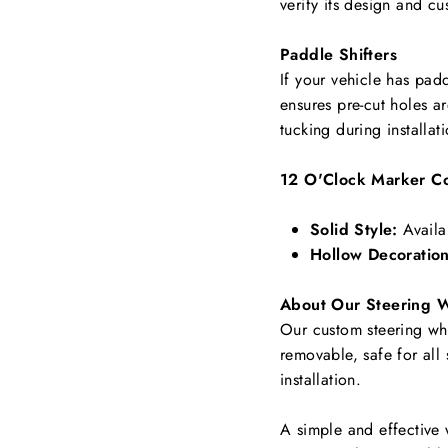
verify its design and cu
Paddle Shifters
If your vehicle has padd
ensures pre-cut holes a
tucking during installat
12 O'Clock Marker Co
Solid Style:
Availa
Hollow Decoration
About Our Steering 
Our custom steering whee
removable, safe for all
installation.
A simple and effective 