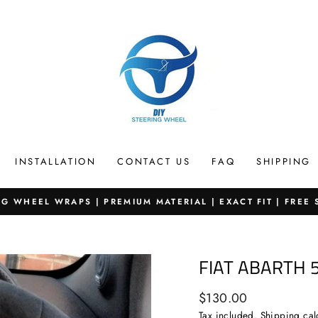
INSTALLATION
CONTACT US
FAQ
SHIPPING
G WHEEL WRAPS | PREMIUM MATERIAL | EXACT FIT | FREE
Pause
slideshow
FIAT ABARTH 
Regular
$130.00
price
Tax included.
Shipping
cal