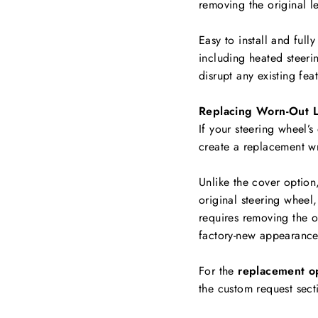
removing the original le
Easy to install and full
including
heated steerin
disrupt any existing fea
Replacing Worn-Out L
If your steering wheel’s
create a replacement w
Unlike the cover option
original steering wheel,
requires removing the ol
factory-new appearance
For the
replacement o
the custom request sect