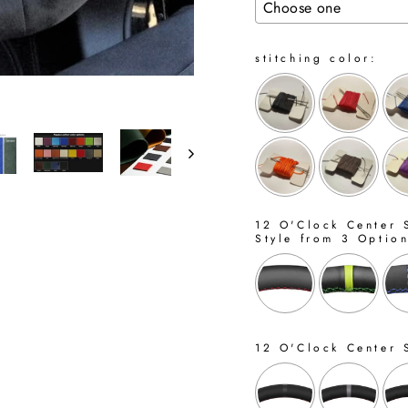
stitching color:
12 O'Clock Center S
Style from 3 Optio
12 O'Clock Center 