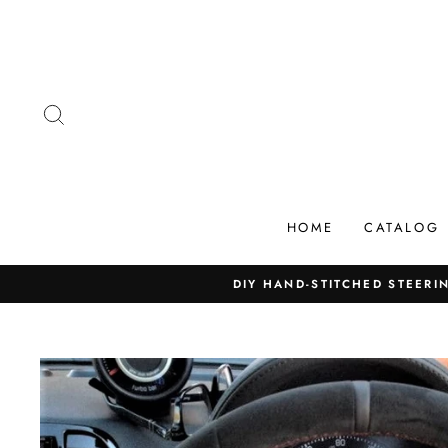
Skip
to
content
SEARCH
HOME
CATALOG
DIY HAND-STITCHED STEERIN