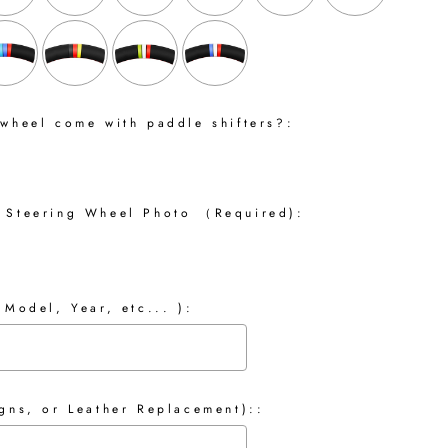
 wheel come with paddle shifters?:
 Steering Wheel Photo （Required):
 Model, Year, etc... ):
gns, or Leather Replacement)::