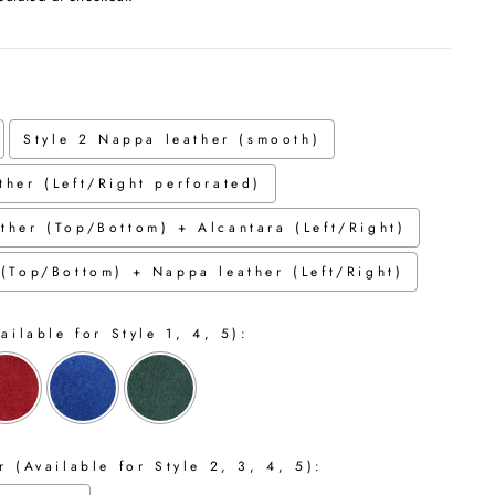
Style 2 Nappa leather (smooth)
ther (Left/Right perforated)
ther (Top/Bottom) + Alcantara (Left/Right)
 (Top/Bottom) + Nappa leather (Left/Right)
ailable for Style 1, 4, 5):
 (Available for Style 2, 3, 4, 5):