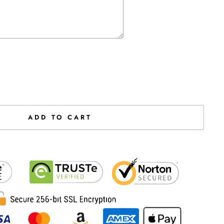
the price
ADD TO CART