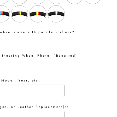
 wheel come with paddle shifters?:
 Steering Wheel Photo （Required):
 Model, Year, etc... ):
gns, or Leather Replacement)::