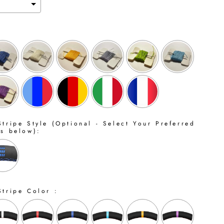
tripe Style (Optional - Select Your Preferred
ns below):
Stripe Color :