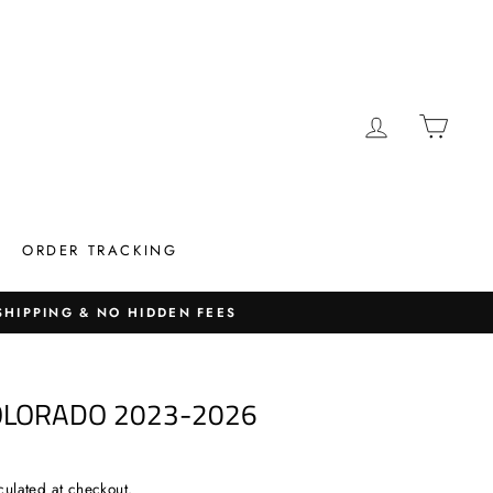
LOG IN
CAR
ORDER TRACKING
 SHIPPING & NO HIDDEN FEES
OLORADO 2023-2026
culated at checkout.