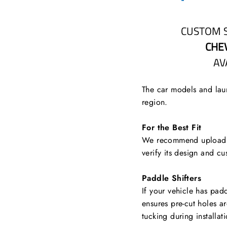
CUSTOM 
CHE
AV
The car models and laun
region.
For the Best Fit
We recommend uploading
verify its design and cu
Paddle Shifters
If your vehicle has padd
ensures pre-cut holes a
tucking during installat