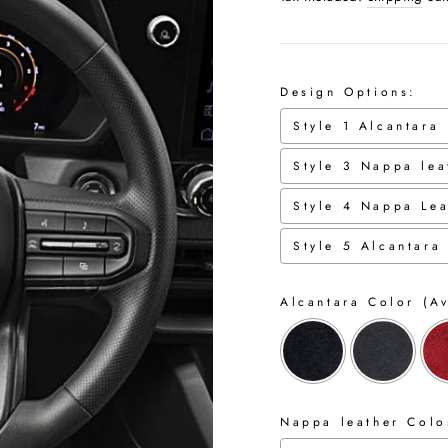
Design Options:
Style 1 Alcantara
Style 3 Nappa lea
Style 4 Nappa Lea
Style 5 Alcantara
Alcantara Color (Av
Nappa leather Color