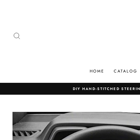
Skip
to
content
SEARCH
HOME
CATALOG
DIY HAND-STITCHED STEERIN