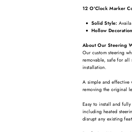
12 O'Clock Marker Co
Solid Style:
Availa
Hollow Decoration
About Our Steering 
Our custom steering whee
removable, safe for all
installation.
A simple and effective 
removing the original le
Easy to install and full
including
heated steerin
disrupt any existing fea