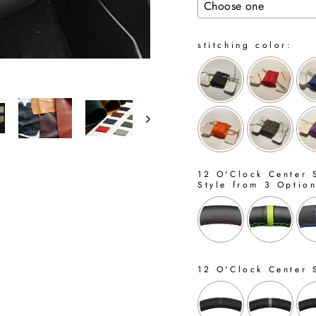
stitching color:
12 O'Clock Center S
Style from 3 Optio
12 O'Clock Center 