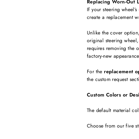
Replacing Worn-Out L
If your steering wheel’s
create a replacement w
Unlike the cover option
original steering wheel,
requires removing the ol
factory-new appearance
For the
replacement o
the custom request sect
Custom Colors or Des
The default material col
Choose from our five st