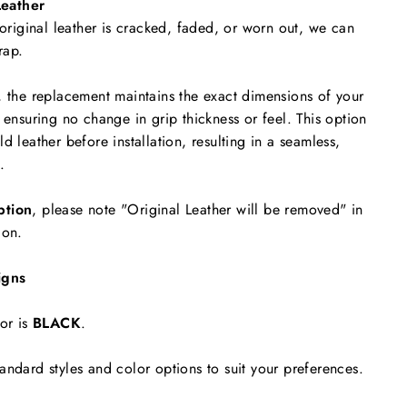
eather
 original leather is cracked, faded, or worn out, we can
rap.
, the replacement maintains the exact dimensions of your
 ensuring no change in grip thickness or feel. This option
d leather before installation, resulting in a seamless,
.
ption
, please note "Original Leather will be removed"
in
ion.
igns
or is
BLACK
.
andard styles and color options to suit your preferences.