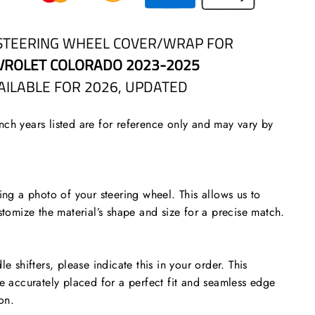
STEERING WHEEL COVER/WRAP FOR
VROLET COLORADO 2023-2025
AILABLE FOR 2026, UPDATED
ch years listed are for reference only and may vary by
 a photo of your steering wheel. This allows us to
stomize the material’s shape and size for a precise match.
le shifters, please indicate this in your order. This
re accurately placed for a perfect fit and seamless edge
ion.