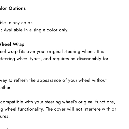
lor Options
ble in any color.
:
Available in a single color only.
Wheel Wrap
l wrap fits over your original steering wheel. It is
 steering wheel types, and requires no disassembly for
way to refresh the appearance of your wheel without
ather.
y compatible with your steering wheel’s original functions,
g wheel functionality. The cover will not interfere with or
tures.