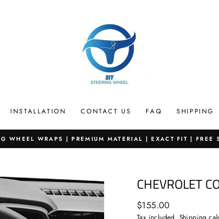
INSTALLATION
CONTACT US
FAQ
SHIPPING
G WHEEL WRAPS | PREMIUM MATERIAL | EXACT FIT | FREE
Pause
slideshow
CHEVROLET C
Regular
$155.00
price
Tax included.
Shipping
cal