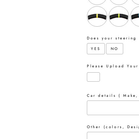
Does your steering
YES
NO
Please Upload Your
Car details ( Make,
Other (colors, Desi