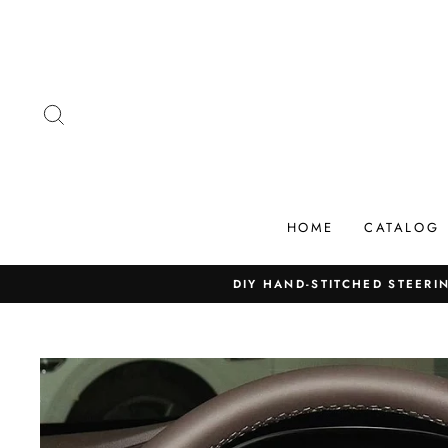
Skip
to
content
SEARCH
HOME
CATALOG
DIY HAND-STITCHED STEERIN