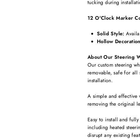
tucking during installat
12 O'Clock Marker Co
Solid Style:
Availa
Hollow Decoration
About Our Steering 
Our custom steering whee
removable, safe for all
installation.
A simple and effective 
removing the original le
Easy to install and full
including
heated steerin
disrupt any existing fea