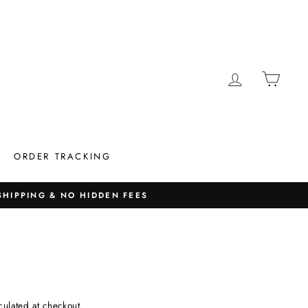
LOG IN
CAR
ORDER TRACKING
 SHIPPING & NO HIDDEN FEES
culated at checkout.