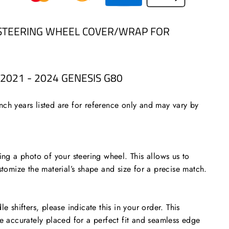
STEERING WHEEL COVER/WRAP FOR
2021 - 2024 GENESIS G80
ch years listed are for reference only and may vary by
 a photo of your steering wheel. This allows us to
stomize the material’s shape and size for a precise match.
le shifters, please indicate this in your order. This
re accurately placed for a perfect fit and seamless edge