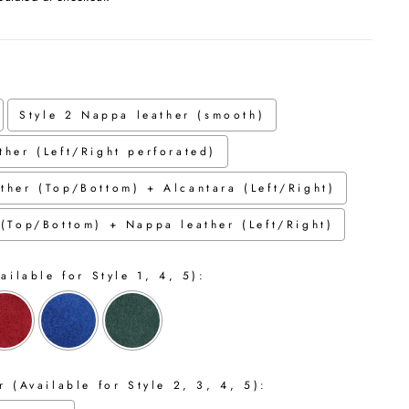
Style 2 Nappa leather (smooth)
ther (Left/Right perforated)
ther (Top/Bottom) + Alcantara (Left/Right)
 (Top/Bottom) + Nappa leather (Left/Right)
ailable for Style 1, 4, 5):
 (Available for Style 2, 3, 4, 5):