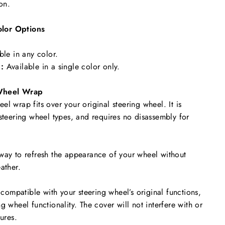
ion.
lor Options
ble in any color.
:
Available in a single color only.
Wheel Wrap
l wrap fits over your original steering wheel. It is
 steering wheel types, and requires no disassembly for
way to refresh the appearance of your wheel without
ather.
y compatible with your steering wheel’s original functions,
g wheel functionality. The cover will not interfere with or
tures.