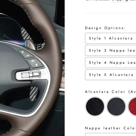
Design Options:
Style 1 Alcantara
Style 3 Nappa lea
Style 4 Nappa Lea
Style 5 Alcantara
Alcantara Color (Av
Nappa leather Color