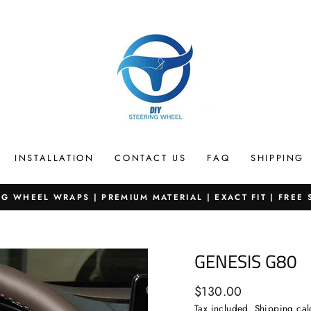
INSTALLATION
CONTACT US
FAQ
SHIPPING
G WHEEL WRAPS | PREMIUM MATERIAL | EXACT FIT | FREE
Pause
slideshow
GENESIS G80
Regular
$130.00
price
Tax included.
Shipping
cal