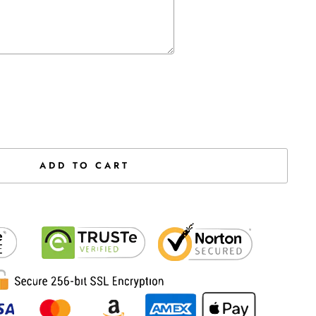
the price
ADD TO CART