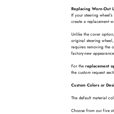
Replacing Worn-Out L
If your steering wheel’s
create a replacement w
Unlike the cover option
original steering wheel,
requires removing the ol
factory-new appearance
For the
replacement o
the custom request sect
Custom Colors or Des
The default material col
Choose from our five st