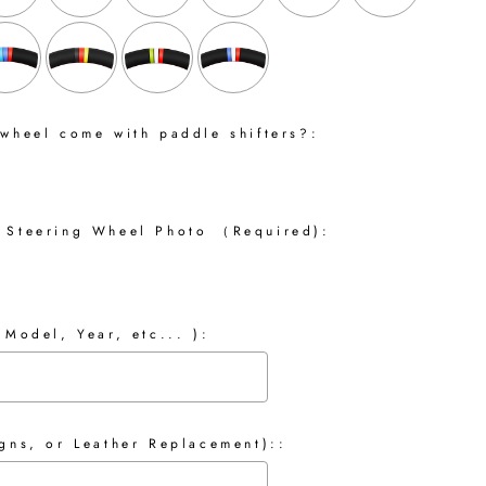
 wheel come with paddle shifters?:
 Steering Wheel Photo （Required):
 Model, Year, etc... ):
gns, or Leather Replacement)::