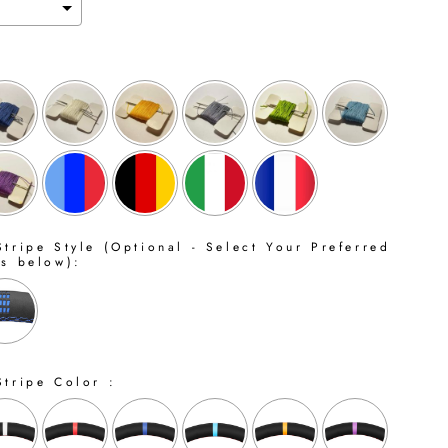
tripe Style (Optional - Select Your Preferred
ns below):
Stripe Color :