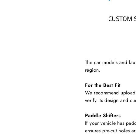
CUSTOM 
The car models and laun
region.
For the Best Fit
We recommend uploading
verify its design and cu
Paddle Shifters
If your vehicle has padd
ensures pre-cut holes a