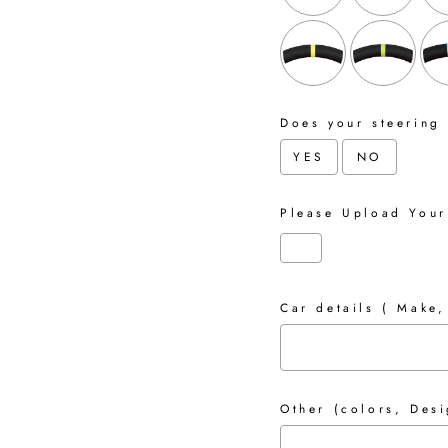
Does your steering
YES
NO
Please Upload Your
Car details ( Make,
Other (colors, Desi