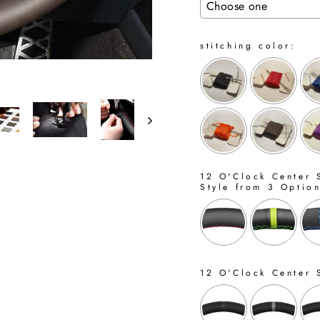
stitching color:
12 O'Clock Center S
Style from 3 Optio
12 O'Clock Center 