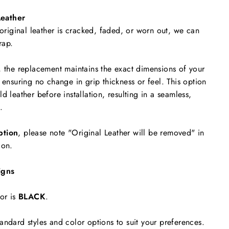
eather
 original leather is cracked, faded, or worn out, we can
rap.
, the replacement maintains the exact dimensions of your
 ensuring no change in grip thickness or feel. This option
d leather before installation, resulting in a seamless,
.
ption
, please note "Original Leather will be removed"
in
ion.
igns
or is
BLACK
.
andard styles and color options to suit your preferences.