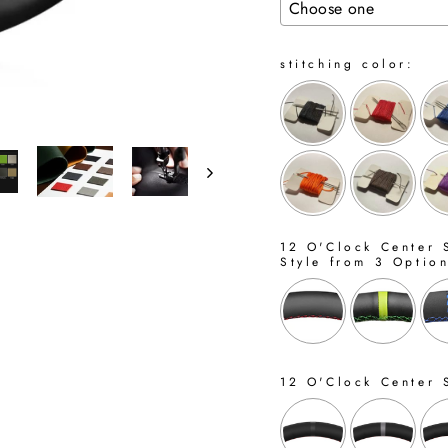
stitching color:
12 O'Clock Center S
Style from 3 Optio
12 O'Clock Center 