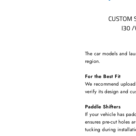
CUSTOM 
I30 
The car models and laun
region.
For the Best Fit
We recommend uploading
verify its design and cu
Paddle Shifters
If your vehicle has padd
ensures pre-cut holes a
tucking during installat