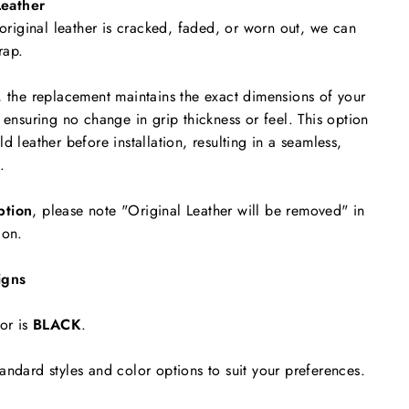
eather
 original leather is cracked, faded, or worn out, we can
rap.
, the replacement maintains the exact dimensions of your
 ensuring no change in grip thickness or feel. This option
d leather before installation, resulting in a seamless,
.
ption
, please note "Original Leather will be removed"
in
ion.
igns
or is
BLACK
.
andard styles and color options to suit your preferences.