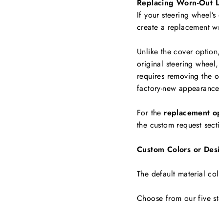
Replacing Worn-Out L
If your steering wheel’s
create a replacement w
Unlike the cover option
original steering wheel,
requires removing the ol
factory-new appearance
For the
replacement o
the custom request sect
Custom Colors or Des
The default material col
Choose from our five st