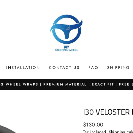
INSTALLATION
CONTACT US
FAQ
SHIPPING
G WHEEL WRAPS | PREMIUM MATERIAL | EXACT FIT | FREE
Pause
slideshow
I30 VELOSTER
Regular
$130.00
price
Tax included.
Shipping
cal