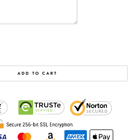
the price
ADD TO CART