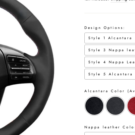
Design Options:
Style 1 Alcantara
Style 3 Nappa lea
Style 4 Nappa Lea
Style 5 Alcantara
Alcantara Color (Av
Nappa leather Color