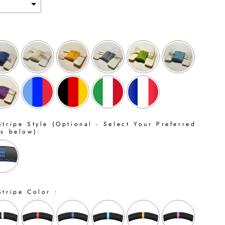
tripe Style (Optional - Select Your Preferred
ns below):
Stripe Color :