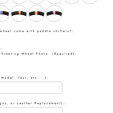
 wheel come with paddle shifters?:
 Steering Wheel Photo （Required):
 Model, Year, etc... ):
gns, or Leather Replacement)::