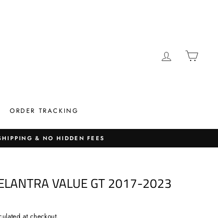
LOG IN
CAR
ORDER TRACKING
 SHIPPING & NO HIDDEN FEES
 ELANTRA VALUE GT 2017-2023
culated at checkout.