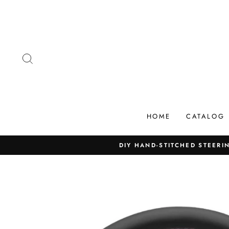
Skip
to
content
SEARCH
HOME
CATALOG
DIY HAND-STITCHED STEERIN