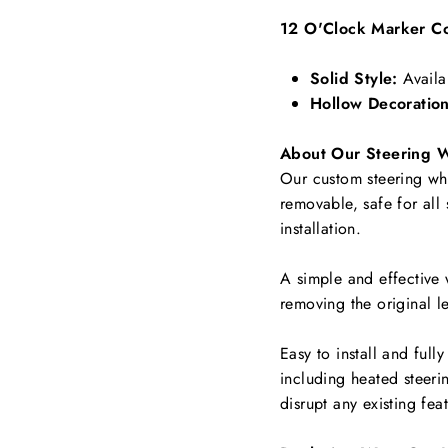
12 O'Clock Marker Co
Solid Style:
Availa
Hollow Decoration
About Our Steering 
Our custom steering whee
removable, safe for all
installation.
A simple and effective 
removing the original le
Easy to install and full
including
heated steerin
disrupt any existing fea