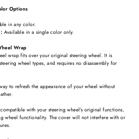
lor Options
ble in any color.
:
Available in a single color only.
Wheel Wrap
l wrap fits over your original steering wheel. It is
 steering wheel types, and requires no disassembly for
way to refresh the appearance of your wheel without
ather.
y compatible with your steering wheel’s original functions,
g wheel functionality. The cover will not interfere with or
tures.