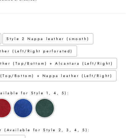
Style 2 Nappa leather (smooth)
ther (Left/Right perforated)
ther (Top/Bottom) + Alcantara (Left/Right)
 (Top/Bottom) + Nappa leather (Left/Right)
ailable for Style 1, 4, 5):
 (Available for Style 2, 3, 4, 5):