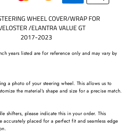
STEERING WHEEL COVER/WRAP FOR
/VELOSTER /ELANTRA VALUE GT
2017-2023
ch years listed are for reference only and may vary by
 a photo of your steering wheel. This allows us to
stomize the material’s shape and size for a precise match.
le shifters, please indicate this in your order. This
re accurately placed for a perfect fit and seamless edge
ion.