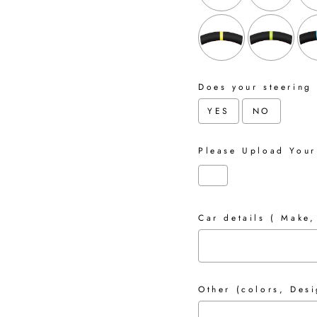
Does your steering
YES
NO
Please Upload Your
Car details ( Make,
Other (colors, Desi