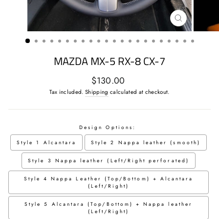
CLOSE
(ESC)
MAZDA MX-5 RX-8 CX-7
Regular
$130.00
price
Tax included.
Shipping
calculated at checkout.
Design Options:
Style 1 Alcantara
Style 2 Nappa leather (smooth)
Style 3 Nappa leather (Left/Right perforated)
Style 4 Nappa Leather (Top/Bottom) + Alcantara
(Left/Right)
Style 5 Alcantara (Top/Bottom) + Nappa leather
(Left/Right)