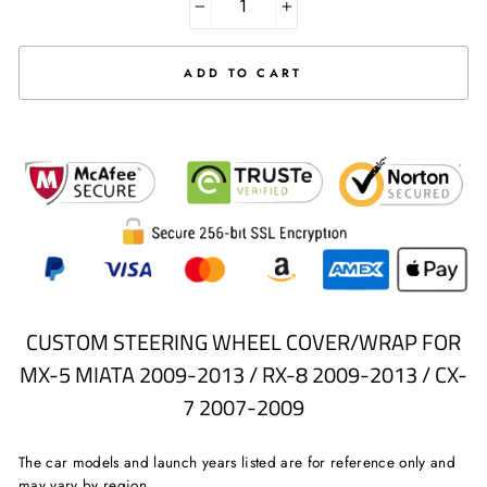
−
+
ADD TO CART
CUSTOM STEERING WHEEL COVER/WRAP FOR
MX-5 MIATA 2009-2013 / RX-8 2009-2013 / CX-
7 2007-2009
The car models and launch years listed are for reference only and
may vary by region.