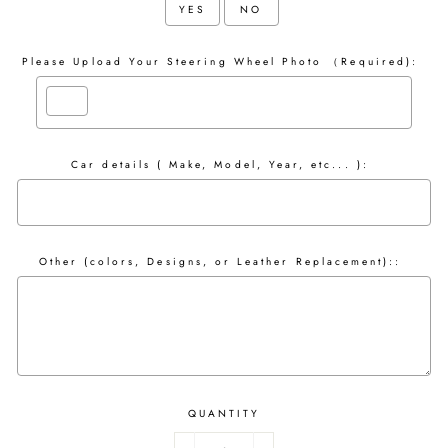
YES
NO
Please Upload Your Steering Wheel Photo （Required):
Car details ( Make, Model, Year, etc... ):
Other (colors, Designs, or Leather Replacement)::
QUANTITY
Selection will add
to the price