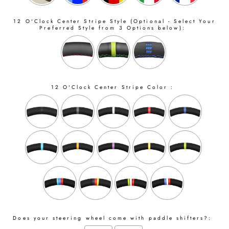
12 O'Clock Center Stripe Style (Optional - Select Your
Preferred Style from 3 Options below):
12 O'Clock Center Stripe Color :
Does your steering wheel come with paddle shifters?: