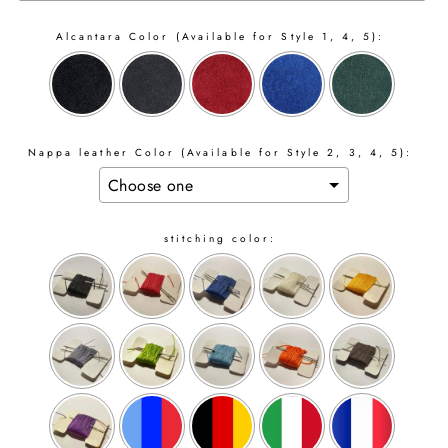
Alcantara Color (Available for Style 1, 4, 5):
Nappa leather Color (Available for Style 2, 3, 4, 5):
stitching color: