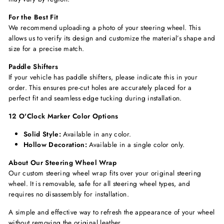
For the Best Fit
We recommend uploading a photo of your steering wheel. This
allows us to verify its design and customize the material’s shape and
size for a precise match.
Paddle Shifters
If your vehicle has paddle shifters, please indicate this in your
order. This ensures pre-cut holes are accurately placed for a
perfect fit and seamless edge tucking during installation.
12 O'Clock Marker Color Options
Solid Style:
Available in any color.
Hollow Decoration:
Available in a single color only.
About Our Steering Wheel Wrap
Our custom steering wheel wrap fits over your original steering
wheel. It is removable, safe for all steering wheel types, and
requires no disassembly for installation.
A simple and effective way to refresh the appearance of your wheel
without removing the original leather.