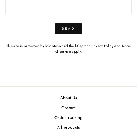
SEND
This site is protected by hCaptcha and the hCaptcha
Privacy Policy
and
Terms
of Service
apply.
About Us
Contact
Order tracking
All products