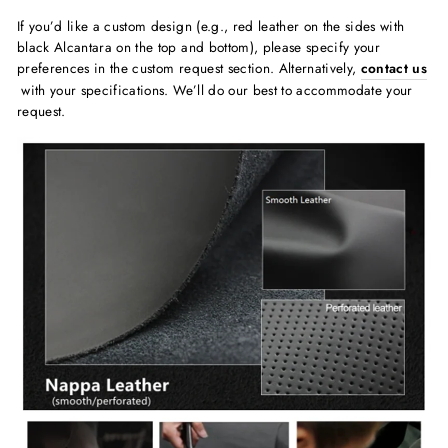
If you’d like a custom design (e.g., red leather on the sides with
black Alcantara on the top and bottom), please specify your
preferences in the custom request section. Alternatively,
contact us
with your specifications. We’ll do our best to accommodate your
request.