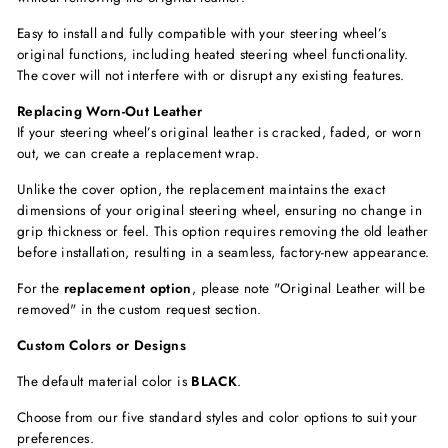
Easy to install and fully compatible with your steering wheel’s
original functions, including
heated steering wheel functionality.
The cover will not interfere with or disrupt any existing features.
Replacing Worn-Out Leather
If your steering wheel’s original leather is cracked, faded, or worn
out, we can create a replacement wrap.
Unlike the cover option, the replacement maintains the exact
dimensions of your original steering wheel, ensuring no change in
grip thickness or feel. This option requires removing the old leather
before installation, resulting in a seamless, factory-new appearance.
For the
replacement option
, please note "Original Leather will be
removed"
in the custom request section.
Custom Colors or Designs
The default material color is
BLACK
.
Choose from our five standard styles and color options to suit your
preferences.