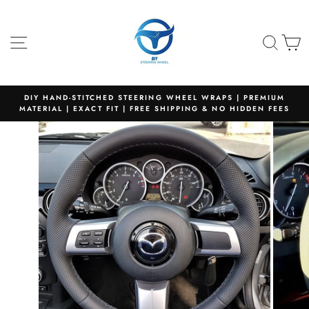
Skip
to
content
SITE NAVIGATION
SEA
C
DIY HAND-STITCHED STEERING WHEEL WRAPS | PREMIUM
MATERIAL | EXACT FIT | FREE SHIPPING & NO HIDDEN FEES
Pause
slideshow