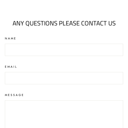
on
on
on
Facebook
Twitter
Pinterest
ANY QUESTIONS PLEASE CONTACT US
NAME
EMAIL
MESSAGE