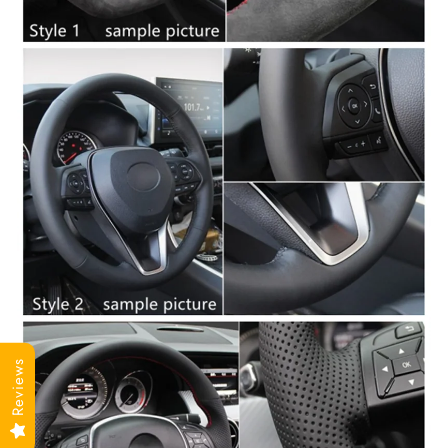
Reviews