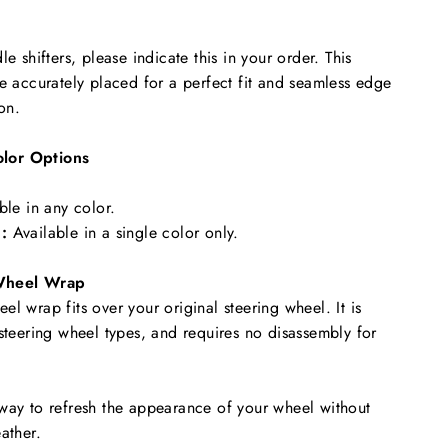
le shifters, please indicate this in your order. This
re accurately placed for a perfect fit and seamless edge
ion.
lor Options
ble in any color.
:
Available in a single color only.
Wheel Wrap
l wrap fits over your original steering wheel. It is
 steering wheel types, and requires no disassembly for
way to refresh the appearance of your wheel without
ather.