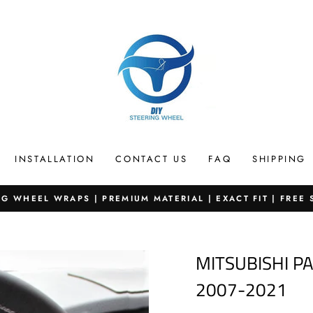
INSTALLATION
CONTACT US
FAQ
SHIPPING
G WHEEL WRAPS | PREMIUM MATERIAL | EXACT FIT | FREE
Pause
slideshow
MITSUBISHI P
2007-2021