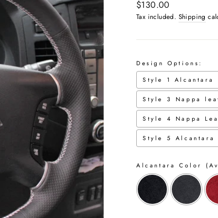
Regular
$130.00
price
Tax included.
Shipping
cal
Design Options:
Style 1 Alcantara
Style 3 Nappa lea
Style 4 Nappa Lea
Style 5 Alcantara
Alcantara Color (Av