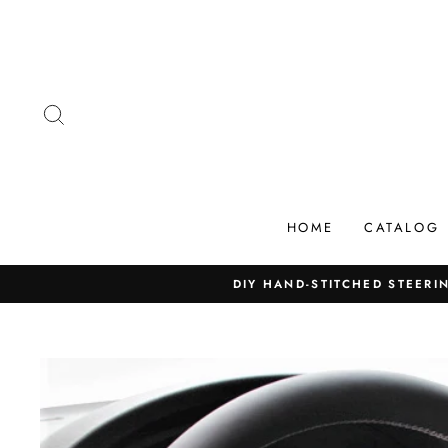
Skip
to
content
SEARCH
HOME
CATALOG
DIY HAND-STITCHED STEERIN