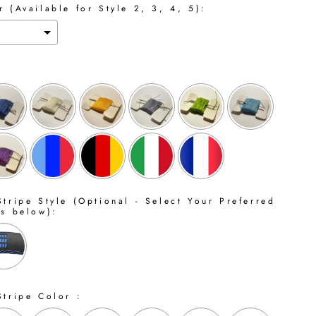
 (Available for Style 2, 3, 4, 5):
tripe Style (Optional - Select Your Preferred
ns below):
Stripe Color :