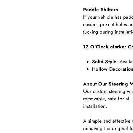
Paddle Shifters
If your vehicle has padd
ensures pre-cut holes a
tucking during installat
12 O'Clock Marker Co
Solid Style:
Availa
Hollow Decoration
About Our Steering 
Our custom steering whee
removable, safe for all
installation.
A simple and effective 
removing the original le