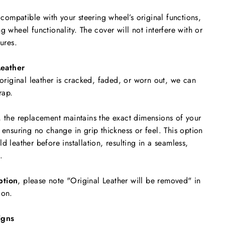
y compatible with your steering wheel’s original functions,
g wheel functionality. The cover will not interfere with or
tures.
eather
 original leather is cracked, faded, or worn out, we can
rap.
, the replacement maintains the exact dimensions of your
 ensuring no change in grip thickness or feel. This option
d leather before installation, resulting in a seamless,
.
ption
, please note "Original Leather will be removed"
in
ion.
igns