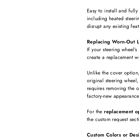
Easy to install and full
including
heated steerin
disrupt any existing fea
Replacing Worn-Out L
If your steering wheel’s
create a replacement w
Unlike the cover option
original steering wheel,
requires removing the ol
factory-new appearance
For the
replacement o
the custom request sect
Custom Colors or Des