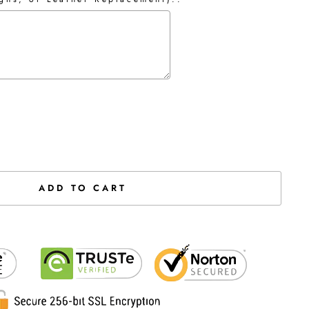
the price
ADD TO CART