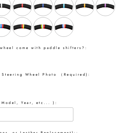
 wheel come with paddle shifters?:
 Steering Wheel Photo （Required):
 Model, Year, etc... ):
gns, or Leather Replacement)::