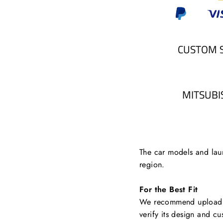
CUSTOM 
MITSUBI
The car models and laun
region.
For the Best Fit
We recommend uploading
verify its design and cu