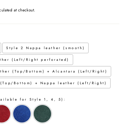
culated at checkout.
Style 2 Nappa leather (smooth)
ther (Left/Right perforated)
ther (Top/Bottom) + Alcantara (Left/Right)
 (Top/Bottom) + Nappa leather (Left/Right)
ailable for Style 1, 4, 5):