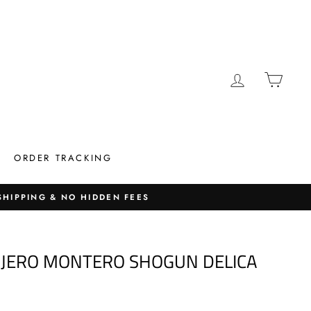
LOG IN
CAR
ORDER TRACKING
 SHIPPING & NO HIDDEN FEES
AJERO MONTERO SHOGUN DELICA