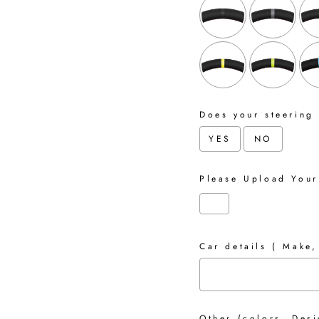
Does your steering
YES
NO
Please Upload Your
Car details ( Make,
Other (colors, Desi