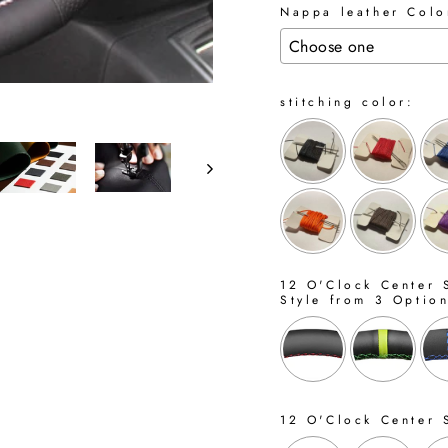
Nappa leather Color
stitching color:
12 O'Clock Center S
Style from 3 Optio
12 O'Clock Center 