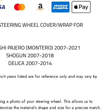
STEERING WHEEL COVER/WRAP FOR
SHI PAJERO (MONTERO) 2007-2021
SHOGUN 2007-2018
DELICA 2007-2014
ch years listed are for reference only and may vary by
 a photo of your steering wheel. This allows us to
stomize the material’s shape and size for a precise match.