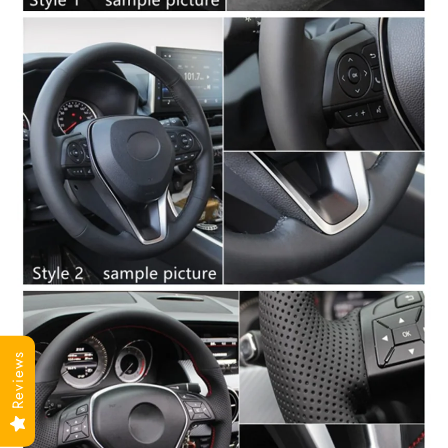
Reviews