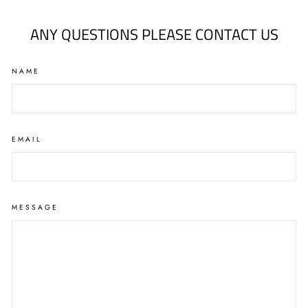
ANY QUESTIONS PLEASE CONTACT US
NAME
EMAIL
MESSAGE