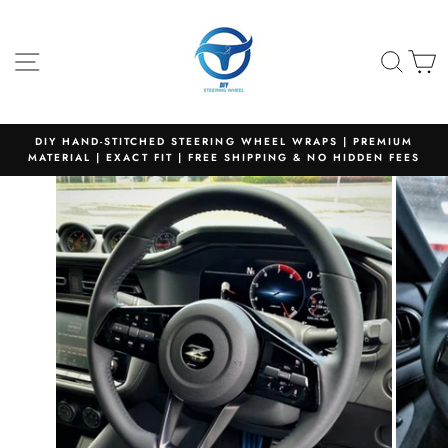
Skip
to
content
SITE NAVIGATION
SEA
C
DIY HAND-STITCHED STEERING WHEEL WRAPS | PREMIUM
MATERIAL | EXACT FIT | FREE SHIPPING & NO HIDDEN FEES
Pause
slideshow