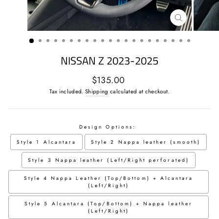
CLOSE
(ESC)
NISSAN Z 2023-2025
Regular
$135.00
price
Tax included.
Shipping
calculated at checkout.
Design Options:
Style 1 Alcantara
Style 2 Nappa leather (smooth)
Style 3 Nappa leather (Left/Right perforated)
Style 4 Nappa Leather (Top/Bottom) + Alcantara
(Left/Right)
Style 5 Alcantara (Top/Bottom) + Nappa leather
(Left/Right)