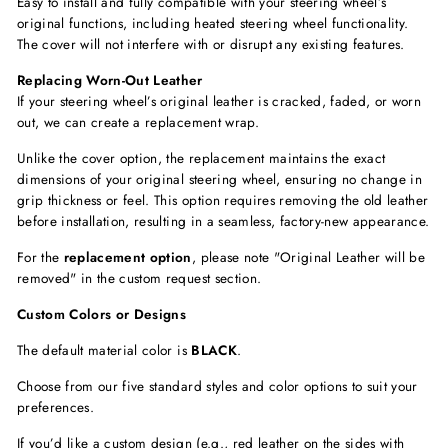
Easy to install and fully compatible with your steering wheel’s
original functions, including
heated steering wheel functionality.
The cover will not interfere with or disrupt any existing features.
Replacing Worn-Out Leather
If your steering wheel’s original leather is cracked, faded, or worn
out, we can create a replacement wrap.
Unlike the cover option, the replacement maintains the exact
dimensions of your original steering wheel, ensuring no change in
grip thickness or feel. This option requires removing the old leather
before installation, resulting in a seamless, factory-new appearance.
For the
replacement option
, please note "Original Leather will be
removed"
in the custom request section.
Custom Colors or Designs
The default material color is
BLACK
.
Choose from our five standard styles and color options to suit your
preferences.
If you’d like a custom design (e.g., red leather on the sides with