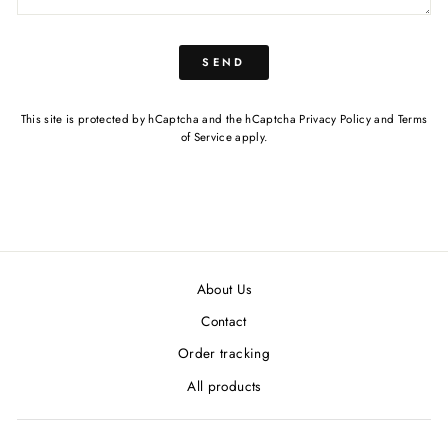
SEND
This site is protected by hCaptcha and the hCaptcha
Privacy Policy
and
Terms
of Service
apply.
About Us
Contact
Order tracking
All products