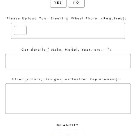
YES
NO
Please Upload Your Steering Wheel Photo （Required):
Car details ( Make, Model, Year, etc... ):
Other (colors, Designs, or Leather Replacement)::
QUANTITY
Selection will add
to the price