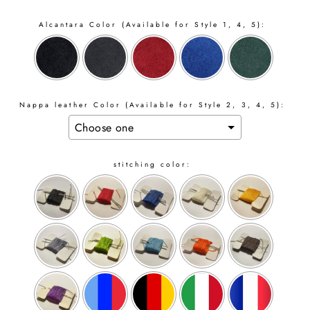
Alcantara Color (Available for Style 1, 4, 5):
Nappa leather Color (Available for Style 2, 3, 4, 5):
stitching color: