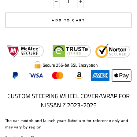
−
+
ADD TO CART
CUSTOM STEERING WHEEL COVER/WRAP FOR
NISSAN Z 2023-2025
The car models and launch years listed are for reference only and
may vary by region.