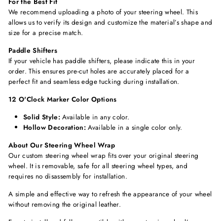
For the Best Fit
We recommend uploading a photo of your steering wheel. This
allows us to verify its design and customize the material’s shape and
size for a precise match.
Paddle Shifters
If your vehicle has paddle shifters, please indicate this in your
order. This ensures pre-cut holes are accurately placed for a
perfect fit and seamless edge tucking during installation.
12 O'Clock Marker Color Options
Solid Style:
Available in any color.
Hollow Decoration:
Available in a single color only.
About Our Steering Wheel Wrap
Our custom steering wheel wrap fits over your original steering
wheel. It is removable, safe for all steering wheel types, and
requires no disassembly for installation.
A simple and effective way to refresh the appearance of your wheel
without removing the original leather.