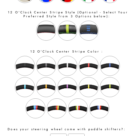
12 O'Clock Center Stripe Style (Optional - Select Your
Preferred Style from 3 Options below):
12 O'Clock Center Stripe Color :
Does your steering wheel come with paddle shifters?: