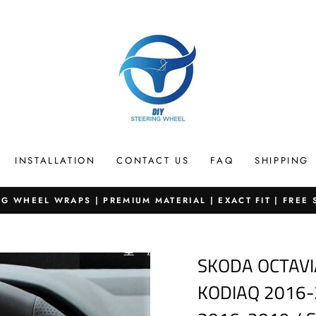
INSTALLATION
CONTACT US
FAQ
SHIPPING
G WHEEL WRAPS | PREMIUM MATERIAL | EXACT FIT | FREE
Pause
slideshow
SKODA OCTAVI
KODIAQ 2016-