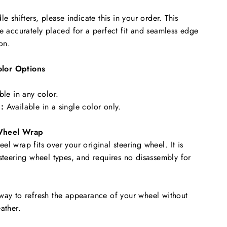
le shifters, please indicate this in your order. This
re accurately placed for a perfect fit and seamless edge
ion.
lor Options
ble in any color.
:
Available in a single color only.
Wheel Wrap
l wrap fits over your original steering wheel. It is
 steering wheel types, and requires no disassembly for
way to refresh the appearance of your wheel without
ather.