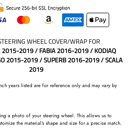
STEERING WHEEL COVER/WRAP FOR
 2015-2019 / FABIA 2016-2019 / KODIAQ
GO 2015-2019 / SUPERB 2016-2019 / SCALA
2019
ch years listed are for reference only and may vary by
 a photo of your steering wheel. This allows us to
stomize the material’s shape and size for a precise match.