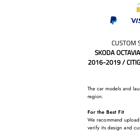
CUSTOM 
SKODA OCTAVIA
2016-2019 / CITI
The car models and laun
region.
For the Best Fit
We recommend uploading
verify its design and cu