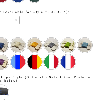
 (Available for Style 2, 3, 4, 5):
tripe Style (Optional - Select Your Preferred
ns below):