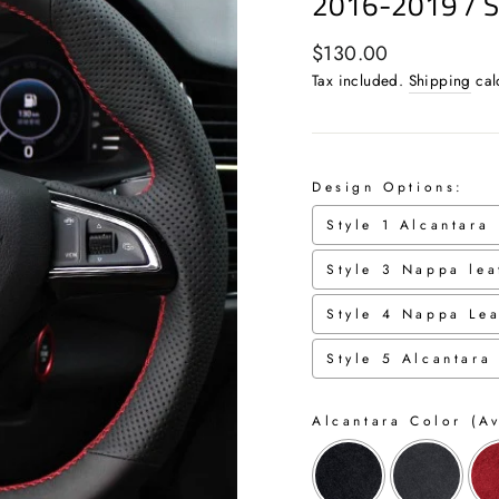
2016-2019 / 
Regular
$130.00
price
Tax included.
Shipping
cal
Design Options:
Style 1 Alcantara
Style 3 Nappa lea
Style 4 Nappa Lea
Style 5 Alcantara
Alcantara Color (Av