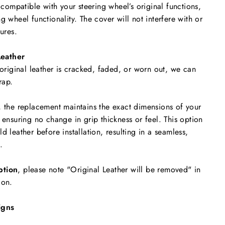
y compatible with your steering wheel’s original functions,
g wheel functionality. The cover will not interfere with or
tures.
eather
 original leather is cracked, faded, or worn out, we can
rap.
, the replacement maintains the exact dimensions of your
 ensuring no change in grip thickness or feel. This option
d leather before installation, resulting in a seamless,
.
ption
, please note "Original Leather will be removed"
in
ion.
igns