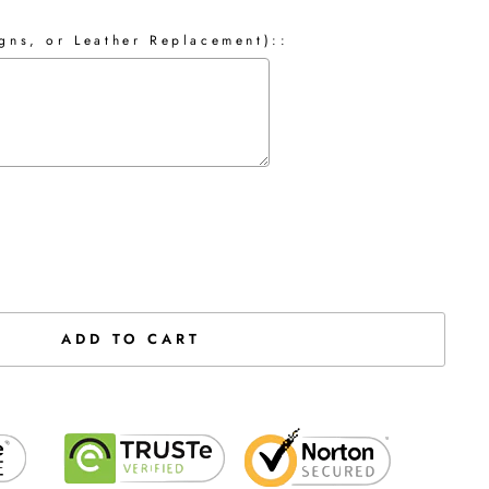
gns, or Leather Replacement)::
the price
ADD TO CART