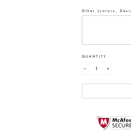
Other (colors, Desi
QUANTITY
Selection will add
to 
−
+