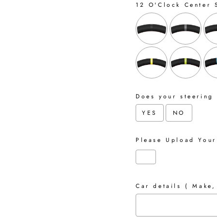
12 O'Clock Center 
Does your steering
YES
NO
Please Upload Your
Car details ( Make,