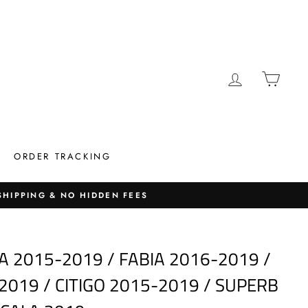
LOG IN
CAR
ORDER TRACKING
 SHIPPING & NO HIDDEN FEES
A 2015-2019 / FABIA 2016-2019 /
2019 / CITIGO 2015-2019 / SUPERB