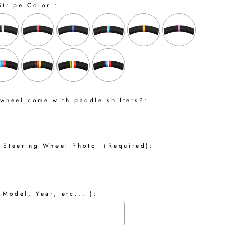
Stripe Color :
 wheel come with paddle shifters?:
 Steering Wheel Photo （Required):
 Model, Year, etc... ):