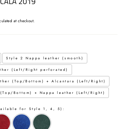
SCALA 2019
culated at checkout.
Style 2 Nappa leather (smooth)
ther (Left/Right perforated)
ther (Top/Bottom) + Alcantara (Left/Right)
 (Top/Bottom) + Nappa leather (Left/Right)
ailable for Style 1, 4, 5):