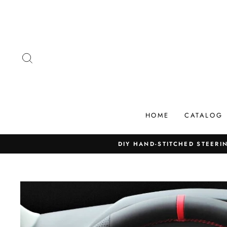
Skip
to
content
SEARCH
HOME
CATALOG
DIY HAND-STITCHED STEERIN