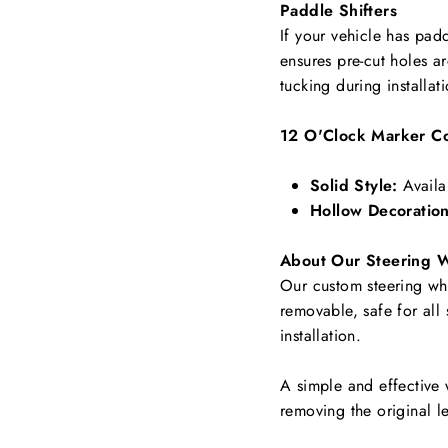
Paddle Shifters
If your vehicle has padd
ensures pre-cut holes a
tucking during installat
12 O'Clock Marker Co
Solid Style:
Availa
Hollow Decoration
About Our Steering 
Our custom steering whee
removable, safe for all
installation.
A simple and effective 
removing the original le