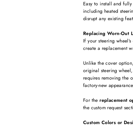
Easy to install and full
including
heated steerin
disrupt any existing fea
Replacing Worn-Out L
If your steering wheel’s
create a replacement w
Unlike the cover option
original steering wheel,
requires removing the ol
factory-new appearance
For the
replacement o
the custom request sect
Custom Colors or Des