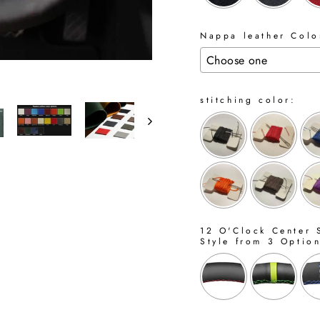
Nappa leather Color
stitching color:
12 O'Clock Center S
Style from 3 Optio