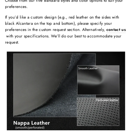
Choose from our five standard styles and color options to suit your
preferences.
If you’d like a custom design (e.g., red leather on the sides with
black Alcantara on the top and bottom), please specify your
preferences in the custom request section. Alternatively,
contact us
with your specifications. We’ll do our best to accommodate your
request.