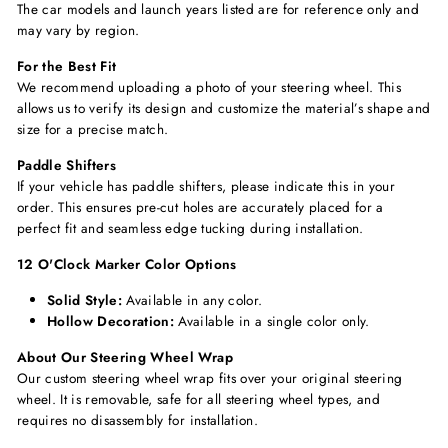
The car models and launch years listed are for reference only and
may vary by region.
For the Best Fit
We recommend uploading a photo of your steering wheel. This
allows us to verify its design and customize the material’s shape and
size for a precise match.
Paddle Shifters
If your vehicle has paddle shifters, please indicate this in your
order. This ensures pre-cut holes are accurately placed for a
perfect fit and seamless edge tucking during installation.
12 O'Clock Marker Color Options
Solid Style:
Available in any color.
Hollow Decoration:
Available in a single color only.
About Our Steering Wheel Wrap
Our custom steering wheel wrap fits over your original steering
wheel. It is removable, safe for all steering wheel types, and
requires no disassembly for installation.