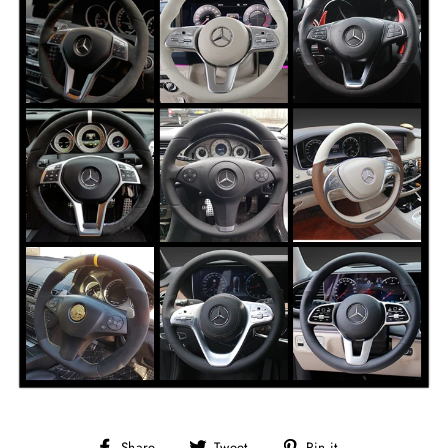
Share
Tweet
Pin it