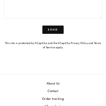
SEND
This site is protected by hCaptcha and the hCaptcha
Privacy Policy
and
Terms
of Service
apply.
About Us
Contact
Order tracking