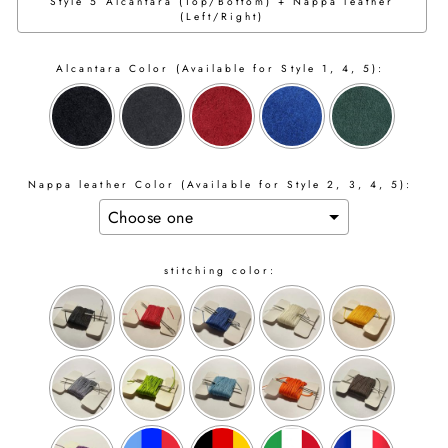
Style 5 Alcantara (Top/Bottom) + Nappa leather
(Left/Right)
Alcantara Color (Available for Style 1, 4, 5):
Nappa leather Color (Available for Style 2, 3, 4, 5):
stitching color: