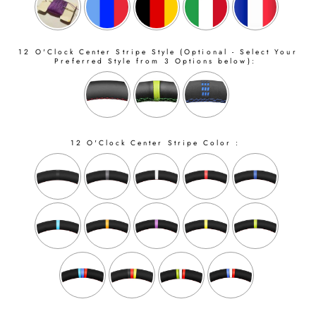
12 O'Clock Center Stripe Style (Optional - Select Your
Preferred Style from 3 Options below):
12 O'Clock Center Stripe Color :