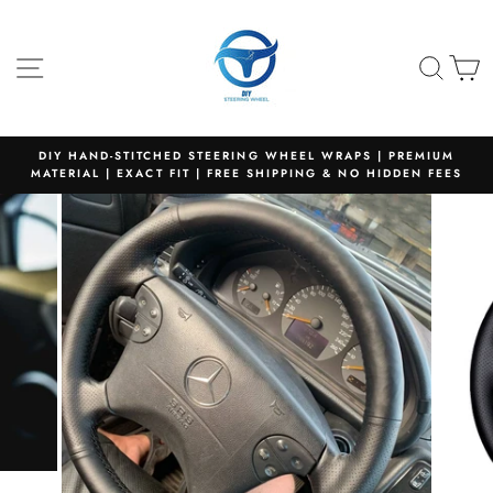
Skip
to
content
SITE NAVIGATION
SEA
C
DIY HAND-STITCHED STEERING WHEEL WRAPS | PREMIUM
MATERIAL | EXACT FIT | FREE SHIPPING & NO HIDDEN FEES
Pause
slideshow