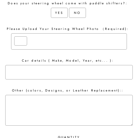
Does your steering wheel come with paddle shifters?:
YES
NO
Please Upload Your Steering Wheel Photo （Required):
Car details ( Make, Model, Year, etc... ):
Other (colors, Designs, or Leather Replacement)::
QUANTITY