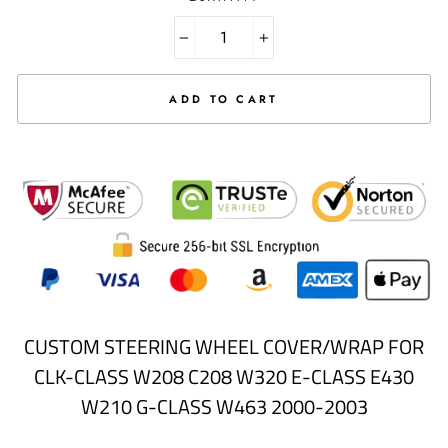
Selection will add
to the price
−
+
ADD TO CART
CUSTOM STEERING WHEEL COVER/WRAP FOR
CLK-CLASS W208 C208 W320 E-CLASS E430
W210 G-CLASS W463 2000-2003