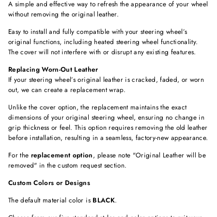
A simple and effective way to refresh the appearance of your wheel
without removing the original leather.
Easy to install and fully compatible with your steering wheel’s
original functions, including
heated steering wheel functionality.
The cover will not interfere with or disrupt any existing features.
Replacing Worn-Out Leather
If your steering wheel’s original leather is cracked, faded, or worn
out, we can create a replacement wrap.
Unlike the cover option, the replacement maintains the exact
dimensions of your original steering wheel, ensuring no change in
grip thickness or feel. This option requires removing the old leather
before installation, resulting in a seamless, factory-new appearance.
For the
replacement option
, please note "Original Leather will be
removed"
in the custom request section.
Custom Colors or Designs
The default material color is
BLACK
.