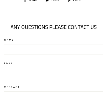
Share
Tweet
Pin
on
on
on
Facebook
Twitter
Pinterest
ANY QUESTIONS PLEASE CONTACT US
NAME
EMAIL
MESSAGE