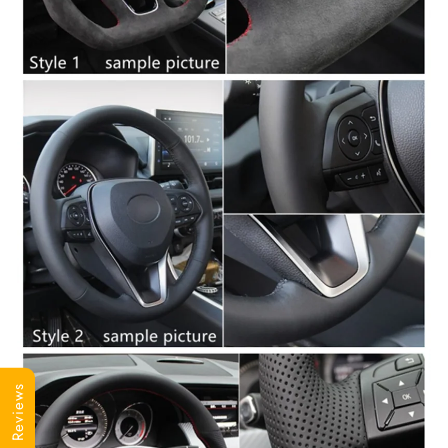
Reviews