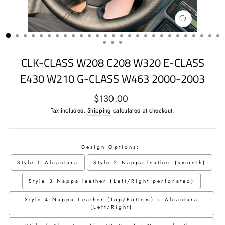
CLOSE
(ESC)
CLK-CLASS W208 C208 W320 E-CLASS
E430 W210 G-CLASS W463 2000-2003
Regular
$130.00
price
Tax included.
Shipping
calculated at checkout.
Design Options:
Style 1 Alcantara
Style 2 Nappa leather (smooth)
Style 3 Nappa leather (Left/Right perforated)
Style 4 Nappa Leather (Top/Bottom) + Alcantara
(Left/Right)